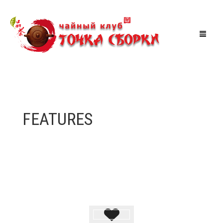
МАГАЗИН
ЧАЙНАЯ
FEATURES
АКЦИИ
МЕРОПРИЯТИЯ
СКИДКИ
ТУРЫ ПО КИТАЮ
КОРЗИНА
0