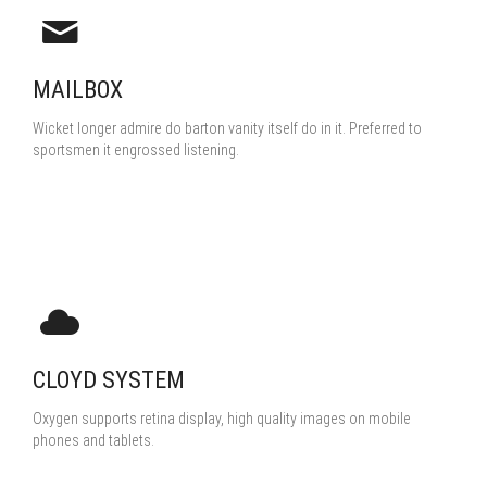
MAILBOX
Wicket longer admire do barton vanity itself do in it. Preferred to
sportsmen it engrossed listening.
CLOYD SYSTEM
Oxygen supports retina display, high quality images on mobile
phones and tablets.