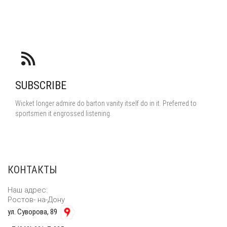
SUBSCRIBE
Wicket longer admire do barton vanity itself do in it. Preferred to
sportsmen it engrossed listening.
КОНТАКТЫ
Наш адрес:
Ростов- на-Дону
ул. Суворова, 89