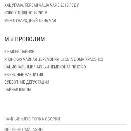
ХАЦУГАМА. ПЕРВАЯ ЧАША ЧАЯ В 2018 ГОДУ
НОВОГОДНЯЯ НОЧЬ 2017!
МЕЖДУНАРОДНЫЙ ДЕНЬ ЧАЯ
МЫ ПРОВОДИМ
В НАШЕЙ ЧАЙНОЙ…
ЯПОНСКАЯ ЧАЙНАЯ ЦЕРЕМОНИЯ. ШКОЛА ДОМА УРАСЭНКЭ
НАЦИОНАЛЬНЫЙ ЧАЙНЫЙ ЧЕМПИОНАТ ПО ЮФО
ВЫЕЗДНЫЕ ЧАЕПИТИЯ
СУББОТНИЕ ДЕГУСТАЦИИ
ЧАЙНАЯ ШКОЛА
ЧАЙНЫЙ КЛУБ ТОЧКА СБОРКИ
ИНТЕРНЕТ-МАГАЗИН