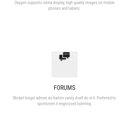
Oxygen supports retina display, high quality images on mobile
phones and tablets.
полезное
FORUMS
Wicket longer admire do barton vanity itself do in it. Preferred to
sportsmen it engrossed listening.