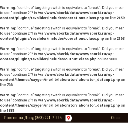
Warning
: "continue" targeting switch is equivalent to "break". Did you mean
to use "continue 2"? in
/var/www/sborki/data/www/sborki.ru/wp-
content/plugins/revslider/includes/operations.class.php
on line
2159
Warning
: "continue" targeting switch is equivalent to "break". Did you mean
to use "continue 2"? in
/var/www/sborki/data/www/sborki.ru/wp-
content/plugins/revslider/includes/operations.class.php
on line
2163
Warning
: "continue" targeting switch is equivalent to "break". Did you mean
to use "continue 2"? in
/var/www/sborki/data/www/sborki.ru/wp-
content/plugins/revslider/includes/output.class.php
on line
2803
Warning
: "continue" targeting switch is equivalent to "break". Did you mean
to use "continue 2"? in
/var/www/sborki/data/www/sborki.ru/wp-
content/themes/oxygen/inc/lib/laborator/laborator_dataopt.php
on
line
738
Warning
: "continue" targeting switch is equivalent to "break". Did you mean
to use "continue 2"? in
/var/www/sborki/data/www/sborki.ru/wp-
content/themes/oxygen/inc/lib/laborator/laborator_dataopt.php
on
line
1881
Ростов-на-Дону, (863) 221-7-225
О нас