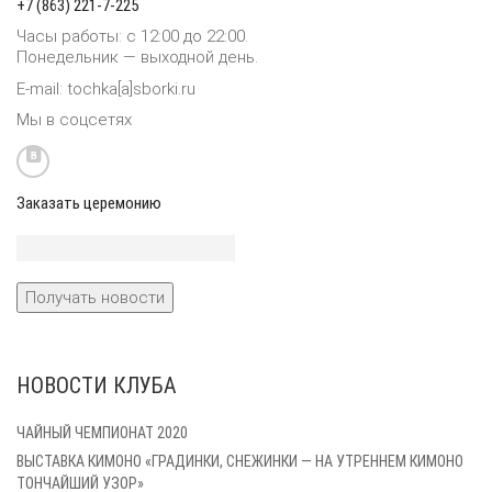
+7 (863) 221-7-225
Часы работы: с 12:00 до 22:00.
Понедельник — выходной день.
E-mail: tochka[a]sborki.ru
Мы в соцсетях
Заказать церемонию
НОВОСТИ КЛУБА
ЧАЙНЫЙ ЧЕМПИОНАТ 2020
ВЫСТАВКА КИМОНО «ГРАДИНКИ, СНЕЖИНКИ — НА УТРЕННЕМ КИМОНО
ТОНЧАЙШИЙ УЗОР»