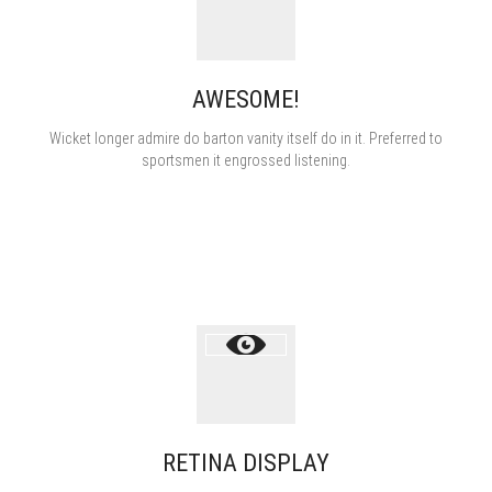
AWESOME!
Пуэры
зелёные
Wicket longer admire do barton vanity itself do in it. Preferred to
sportsmen it engrossed listening.
жёлтые
белые
красные
Улуны
RETINA DISPLAY
Японские
Посуда